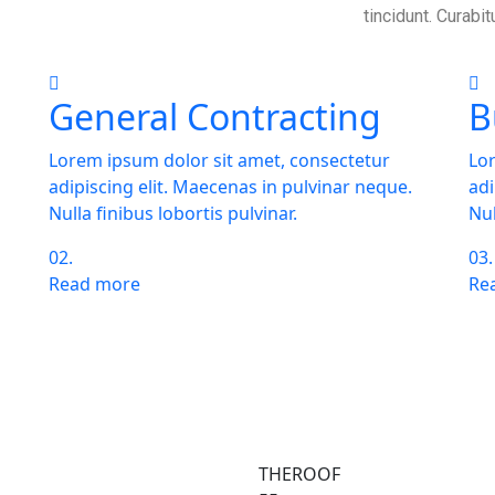
tincidunt. Curabit
General Contracting
B
Lorem ipsum dolor sit amet, consectetur
Lor
adipiscing elit. Maecenas in pulvinar neque.
adi
Nulla finibus lobortis pulvinar.
Nul
02.
03.
Read more
Re
tion about our services
ies?
THEROOF