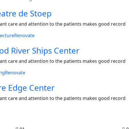
atre de Stoep
ant care and attention to the patients makes good record
tecture
Renovate
d River Ships Center
ant care and attention to the patients makes good record
ing
Renovate
re Edge Center
ant care and attention to the patients makes good record