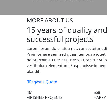
MORE ABOUT US
15 years of quality an
successful projects
Lorem ipsum dolor sit amet, consectetur adip
Proin ornare sem sed quam tempus aliquet v
dolor. Proin eu ultrices libero. Curabitur vul
vestibulum elementum. Suspendisse id neque
blandit.
Reqest a Quote
461
568
FINISHED PROJECTS
HAPPY