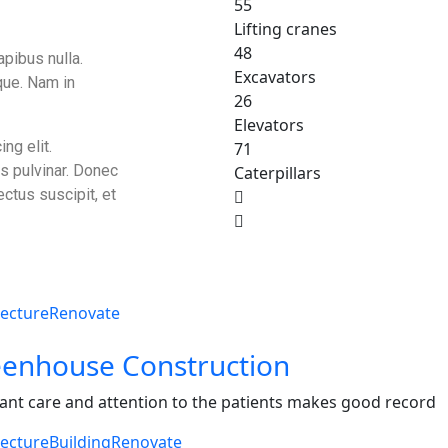
55
Lifting cranes
48
apibus nulla.
Excavators
que. Nam in
26
Elevators
ng elit.
71
is pulvinar. Donec
Caterpillars
ectus suscipit, et
tecture
Renovate
enhouse Construction
ant care and attention to the patients makes good record
tecture
Building
Renovate