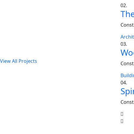
02.
The
Our Latest Projects
Const
Lorem ipsum dolor sit amet, consectetur adipiscing
Archi
elit, sed do eiusmod tempor incididunt ut labore et
03.
dolore magna aliqua.
Woo
View All Projects
Const
Build
04.
Spi
Const