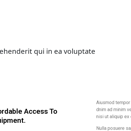
ehenderit qui in ea voluptate
Aiusmod tempor i
dnim ad minim ve
ordable Access To
nisi ut aliquip ex
uipment.
Nulla posuere sap