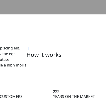
d
iscing elit.
How it works
itae eget
putate
 a nibh mollis
222
 CUSTOMERS
YEARS ON THE MARKET