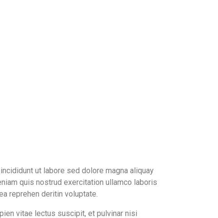
ncididunt ut labore sed dolore magna aliquay
niam quis nostrud exercitation ullamco laboris
 ea reprehen deritin voluptate.
ien vitae lectus suscipit, et pulvinar nisi