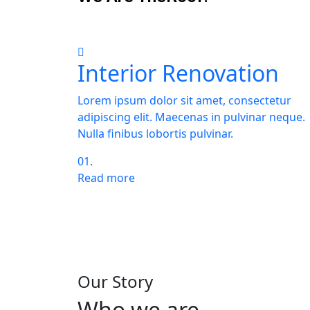
Interior Renovation
Lorem ipsum dolor sit amet, consectetur
adipiscing elit. Maecenas in pulvinar neque.
Nulla finibus lobortis pulvinar.
01.
Read more
You need more informa
and company capabilit
Our Story
Who we are