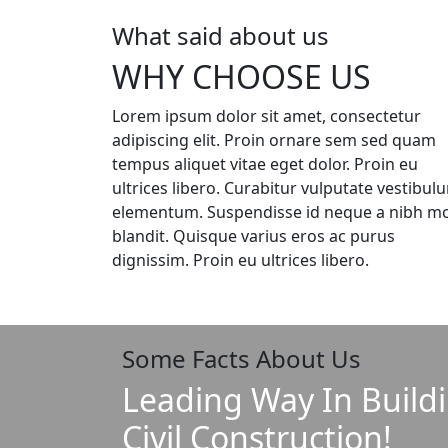
What said about us
WHY CHOOSE US
Lorem ipsum dolor sit amet, consectetur
adipiscing elit. Proin ornare sem sed quam
tempus aliquet vitae eget dolor. Proin eu
ultrices libero. Curabitur vulputate vestibul
elementum. Suspendisse id neque a nibh mol
blandit. Quisque varius eros ac purus
dignissim. Proin eu ultrices libero.
Some Facts About Us
Leading Way In Build
Civil Construction!