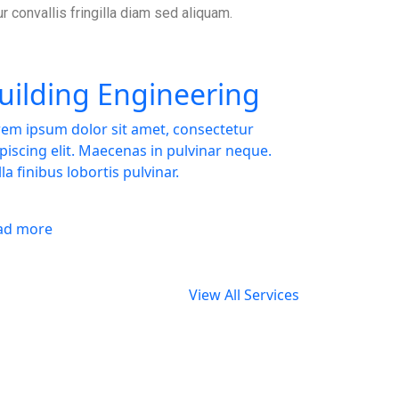
ur convallis fringilla diam sed aliquam.
uilding Engineering
em ipsum dolor sit amet, consectetur
piscing elit. Maecenas in pulvinar neque.
la finibus lobortis pulvinar.
ad more
View All Services