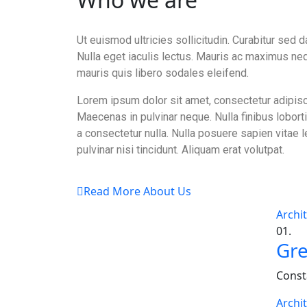
Ut euismod ultricies sollicitudin. Curabitur sed d
Nulla eget iaculis lectus. Mauris ac maximus ne
mauris quis libero sodales eleifend.
Lorem ipsum dolor sit amet, consectetur adipisci
Maecenas in pulvinar neque. Nulla finibus lobort
a consectetur nulla. Nulla posuere sapien vitae l
pulvinar nisi tincidunt. Aliquam erat volutpat.
Read More About Us
Archi
01.
Gre
Const
Archi