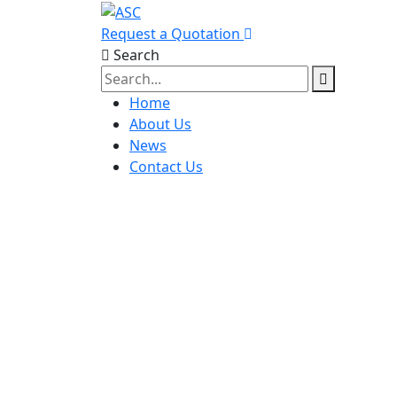
Request a Quotation
Search
Home
About Us
News
Contact Us