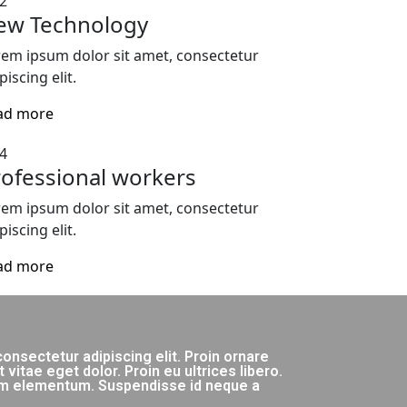
2
ew Technology
em ipsum dolor sit amet, consectetur
piscing elit.
ad more
4
ofessional workers
em ipsum dolor sit amet, consectetur
piscing elit.
ad more
onsectetur adipiscing elit. Proin ornare
itae eget dolor. Proin eu ultrices libero.
lum elementum. Suspendisse id neque a