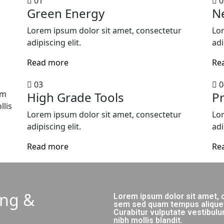
01
0
Green Energy
N
Lorem ipsum dolor sit amet, consectetur
Lor
adipiscing elit.
adi
Read more
Re
03
0
um
High Grade Tools
Pr
lis
Lorem ipsum dolor sit amet, consectetur
Lor
adipiscing elit.
adi
Read more
Re
ing &
Lorem ipsum dolor sit amet, c
sem sed quam tempus aliquet v
Curabitur vulputate vestibu
nibh mollis blandit.