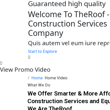
Guaranteed high quality
Welcome To TheRoof -
Construction Services
Company
Quis autem vel eum iure repr
Start to Explore
View Promo Video
Home
Home Video
What We Do
We Offer Smarter & More Aff
Construction Services and Eq
We Are TheRoof.