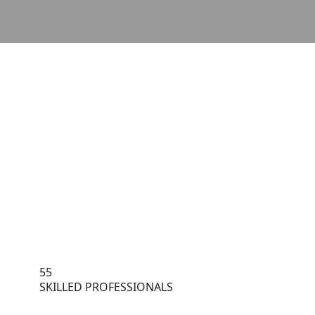
55
SKILLED PROFESSIONALS