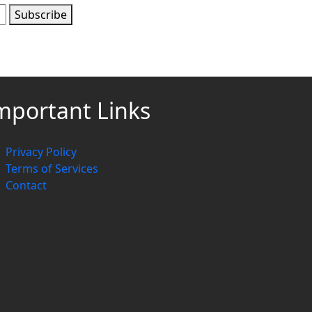
Subscribe
mportant Links
Privacy Policy
Terms of Services
Contact