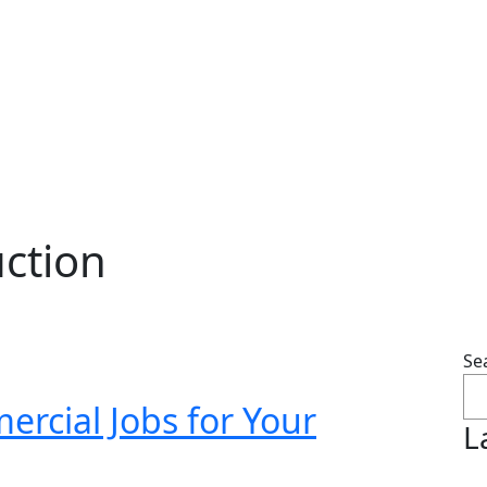
ction
Se
rcial Jobs for Your
L