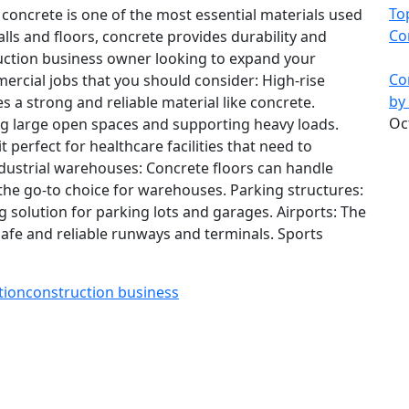
To
 concrete is one of the most essential materials used
Co
lls and floors, concrete provides durability and
truction business owner looking to expand your
Co
ercial jobs that you should consider: High-rise
by
es a strong and reliable material like concrete.
Oc
ing large open spaces and supporting heavy loads.
t perfect for healthcare facilities that need to
ndustrial warehouses: Concrete floors can handle
he go-to choice for warehouses. Parking structures:
 solution for parking lots and garages. Airports: The
safe and reliable runways and terminals. Sports
tion
construction business