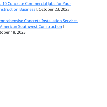
p 10 Concrete Commercial Jobs for Your
nstruction Business
October 23, 2023
mprehensive Concrete Installation Services
 American Southwest Construction
tober 18, 2023