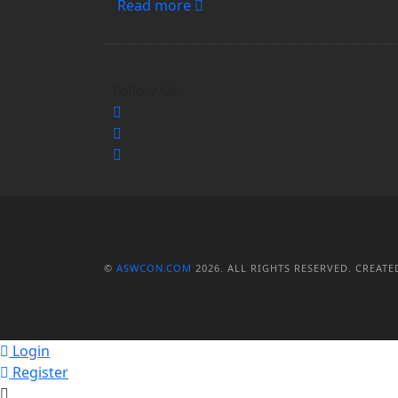
Read more
Follow Us:
©
ASWCON.COM
2026. ALL RIGHTS RESERVED.
CREATE
Login
Register