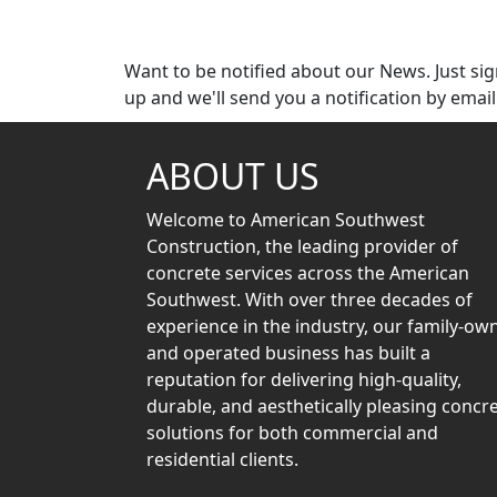
Subscribe
Want to be notified about our News. Just si
up and we'll send you a notification by email
ABOUT US
Welcome to American Southwest
Construction, the leading provider of
concrete services across the American
Southwest. With over three decades of
experience in the industry, our family-ow
and operated business has built a
reputation for delivering high-quality,
durable, and aesthetically pleasing concr
solutions for both commercial and
residential clients.