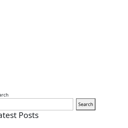
arch
Search
atest Posts