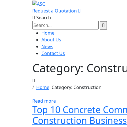
Request a Quotation
Search
Home
About Us
News
Contact Us
Category:
Constru
Home
Category:
Construction
Read more
Top 10 Concrete Comme
Construction Business