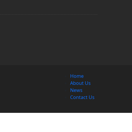
Home
About Us
News
Contact Us