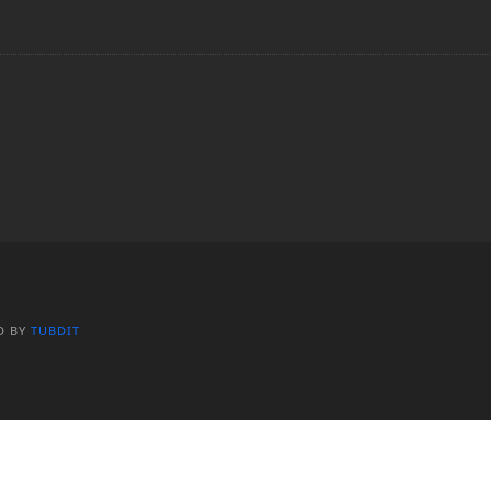
D BY
TUBDIT