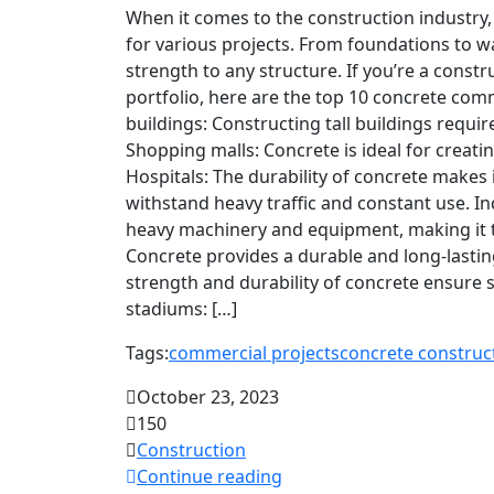
When it comes to the construction industry,
for various projects. From foundations to wa
strength to any structure. If you’re a cons
portfolio, here are the top 10 concrete comm
buildings: Constructing tall buildings requir
Shopping malls: Concrete is ideal for creat
Hospitals: The durability of concrete makes i
withstand heavy traffic and constant use. I
heavy machinery and equipment, making it t
Concrete provides a durable and long-lasting
strength and durability of concrete ensure 
stadiums: […]
Tags:
commercial projects
concrete construc
October 23, 2023
150
Construction
Continue reading