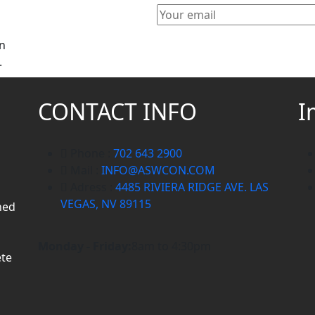
gn
.
CONTACT INFO
I
Phone :
702 643 2900
Mail :
INFO@ASWCON.COM
Adress :
4485 RIVIERA RIDGE AVE. LAS
VEGAS, NV 89115
ned
Monday - Friday:
8am to 4:30pm
ete