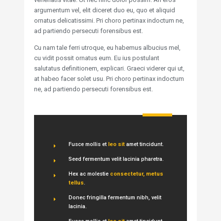
argumentum vel, elit diceret duo eu, quo et aliquid
ornatus delicatissimi. Pri choro pertinax indoctum ne,
ad partiendo persecuti forensibus est.
Cu nam tale ferri utroque, eu habemus albucius mel,
cu vidit possit ornatus eum. Eu ius postulant
salutatus definitionem, explicari. Graeci viderer qui ut,
at habeo facer solet usu. Pri choro pertinax indoctum
ne, ad partiendo persecuti forensibus est.
Fusce mollis et
leo sit
amet tincidunt.
Seed fermentum velit lacinia pharetra.
Hex ac molestie
consectetur, metus
tellus
.
Donec fringilla fermentum nibh, velit
lacinia.