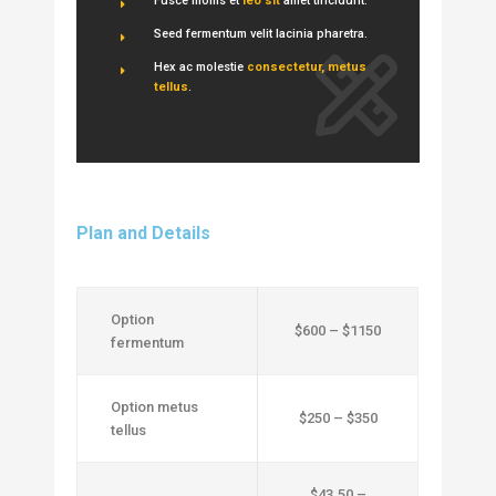
Fusce mollis et
leo sit
amet tincidunt.
Seed fermentum velit lacinia pharetra.
Hex ac molestie
consectetur, metus
tellus
.
Plan and Details
Option
$600 – $1150
fermentum
Option metus
$250 – $350
tellus
$43.50 –