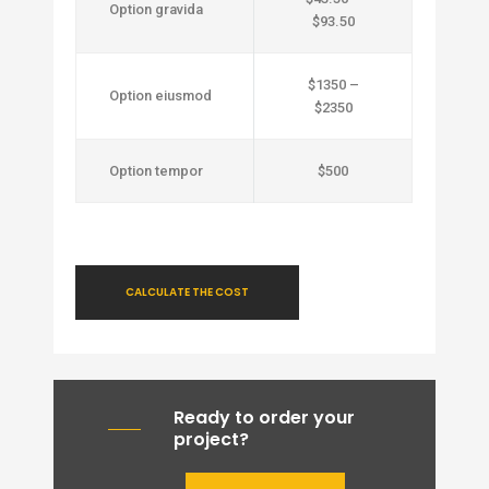
Option gravida
$93.50
$1350 –
Option eiusmod
$2350
Option tempor
$500
CALCULATE THE COST
Ready to order your
project?