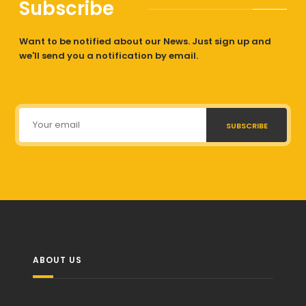
Subscribe
Want to be notified about our News. Just sign up and
we'll send you a notification by email.
SUBSCRIBE
ABOUT US