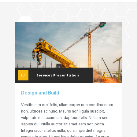
Services Presentation
Design and Build
Vestibulum orci felis, ullamcorper non condimentum
non, ultrices ac nunc. Mauris non ligula suscipit,
vulputate mi accumsan, dapibus felis. Nullam sed
sapien dui. Nulla auctor sit amet sem non porta.
Integer iaculis tellus nulla, quis imperdiet magna
venenatis vitae. Ut nec hinc dolor possim. An eros