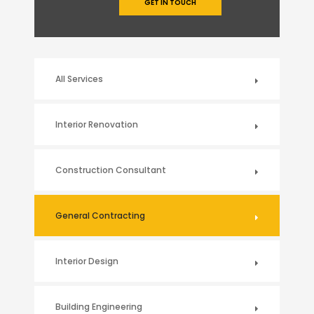
GET IN TOUCH
All Services
Interior Renovation
Construction Consultant
General Contracting
Interior Design
Building Engineering