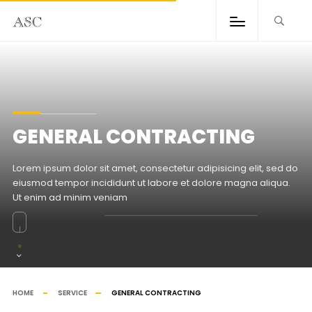
GENERAL CONTRACTING
Lorem ipsum dolor sit amet, consectetur adipisicing elit, sed do
eiusmod tempor incididunt ut labore et dolore magna aliqua.
Ut enim ad minim veniam
HOME
SERVICE
GENERAL CONTRACTING