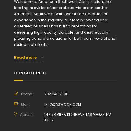
Welcome to American Southwest Construction, the
leading provider of concrete services across the
American Southwest. With over three decades of
experience in the industry, our family-owned and
operated business has built a reputation for
delivering high-quality, durable, and aesthetically
pleasing concrete solutions for both commercial and
residential clients.
Read more
CONTACT INFO
Phone :
702 643 2900
Mail :
INFO@ASWCON.COM
Adress :
4485 RIVIERA RIDGE AVE. LAS VEGAS, NV
89115