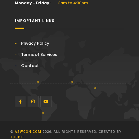
Monday - Friday:
8am to 4:30pm
IMPORTANT LINKS
Privacy Policy
Terms of Services
Contact
©
ASWCON.COM
2026. ALL RIGHTS RESERVED.
CREATED BY
TUBDIT