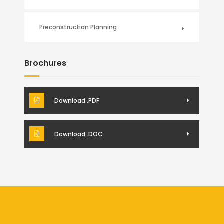
Preconstruction Planning
Brochures
Download .PDF
Download .DOC